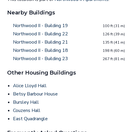
Nearby Buildings
Northwood II - Building 19
100 ft (31 m)
Northwood II - Building 22
126 ft (39 m)
Northwood II - Building 21
135 ft (41 m)
Northwood II - Building 18
198 ft (60 m)
Northwood II - Building 23
267 ft (81 m)
Other Housing Buildings
Alice Lloyd Hall
Betsy Barbour House
Bursley Hall
Couzens Hall
East Quadrangle