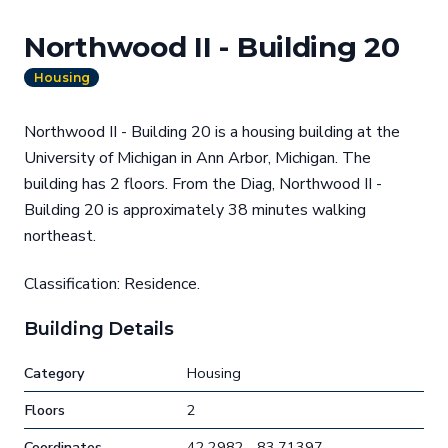
Northwood II - Building 20
Housing
Northwood II - Building 20 is a housing building at the
University of Michigan in Ann Arbor, Michigan. The
building has 2 floors. From the Diag, Northwood II -
Building 20 is approximately 38 minutes walking
northeast.
Classification: Residence.
Building Details
Category
Housing
Floors
2
Coordinates
42.2982, -83.71397