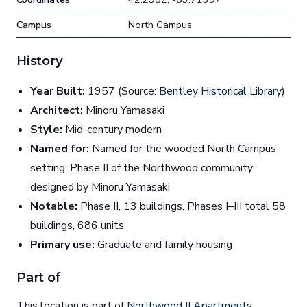
Campus
North Campus
History
Year Built:
1957 (Source:
Bentley Historical Library
)
Architect:
Minoru Yamasaki
Style:
Mid-century modern
Named for:
Named for the wooded North Campus
setting; Phase II of the Northwood community
designed by Minoru Yamasaki
Notable:
Phase II, 13 buildings. Phases I–III total 58
buildings, 686 units
Primary use:
Graduate and family housing
Part of
This location is part of
Northwood II Apartments
.