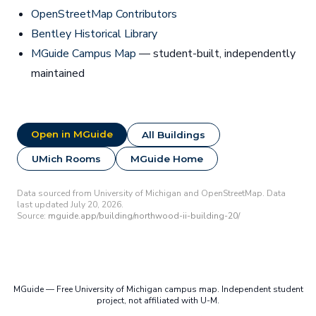
OpenStreetMap Contributors
Bentley Historical Library
MGuide Campus Map
— student-built, independently
maintained
Open in MGuide
All Buildings
UMich Rooms
MGuide Home
Data sourced from University of Michigan and OpenStreetMap. Data
last updated July 20, 2026.
Source:
mguide.app/building/northwood-ii-building-20/
MGuide — Free University of Michigan campus map. Independent student
project, not affiliated with U-M.