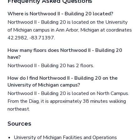
Frequently Asked Questions
Where is Northwood II - Building 20 located?
Northwood II - Building 20 is located on the University
of Michigan campus in Ann Arbor, Michigan at coordinates
42.2982, -83.71397.
How many floors does Northwood II - Building 20
have?
Northwood II - Building 20 has 2 floors.
How do I find Northwood II - Building 20 on the
University of Michigan campus?
Northwood II - Building 20 is located on North Campus.
From the Diag, it is approximately 38 minutes walking
northeast.
Sources
University of Michigan Facilities and Operations