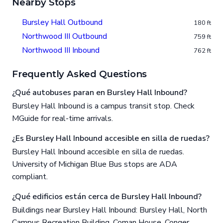
Nearby Stops
Bursley Hall Outbound
180 ft
Northwood III Outbound
759 ft
Northwood III Inbound
762 ft
Frequently Asked Questions
¿Qué autobuses paran en Bursley Hall Inbound?
Bursley Hall Inbound is a campus transit stop. Check
MGuide for real-time arrivals.
¿Es Bursley Hall Inbound accesible en silla de ruedas?
Bursley Hall Inbound accesible en silla de ruedas.
University of Michigan Blue Bus stops are ADA
compliant.
¿Qué edificios están cerca de Bursley Hall Inbound?
Buildings near Bursley Hall Inbound: Bursley Hall, North
Campus Recreation Building, Coman House, Conger