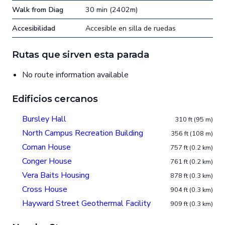
Walk from Diag
30 min (2402m)
Accesibilidad
Accesible en silla de ruedas
Rutas que sirven esta parada
No route information available
Edificios cercanos
Bursley Hall
310 ft (95 m)
North Campus Recreation Building
356 ft (108 m)
Coman House
757 ft (0.2 km)
Conger House
761 ft (0.2 km)
Vera Baits Housing
878 ft (0.3 km)
Cross House
904 ft (0.3 km)
Hayward Street Geothermal Facility
909 ft (0.3 km)