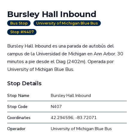
Bursley Hall Inbound
Bus Stop
University of Michigan Blue Bus
Stop #N407
Bursley Hall Inbound es una parada de autobús del
campus de la Universidad de Michigan en Ann Arbor. 30
minutos a pie desde el Diag (2402m). Operada por
University of Michigan Blue Bus.
Stop Details
Stop Name
Bursley Hall Inbound
Stop Code
N407
Coordinates
42.294596, -83.72071
Operador
University of Michigan Blue Bus