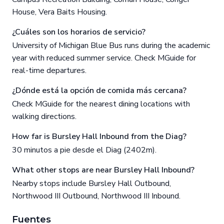
House, Vera Baits Housing.
¿Cuáles son los horarios de servicio?
University of Michigan Blue Bus runs during the academic
year with reduced summer service. Check MGuide for
real-time departures.
¿Dónde está la opción de comida más cercana?
Check MGuide for the nearest dining locations with
walking directions.
How far is Bursley Hall Inbound from the Diag?
30 minutos a pie desde el Diag (2402m).
What other stops are near Bursley Hall Inbound?
Nearby stops include Bursley Hall Outbound,
Northwood III Outbound, Northwood III Inbound.
Fuentes