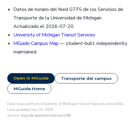
Datos de horario del feed GTFS de los Servicios de
Transporte de la Universidad de Michigan.
Actualizado el 2026-07-20.
University of Michigan Transit Services
MGuide Campus Map
— student-built, independently
maintained
Open in MGuide
Transporte del campus
MGuide Home
Data sourced from University of Michigan Transit Services and AATA.
Last updated July 20, 2026.
Source:
mguide.app/transit/stop/248/