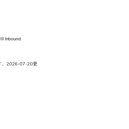
II Inbound.
026-07-20更