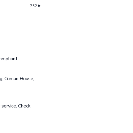
762 ft
ompliant.
ng, Coman House,
 service. Check