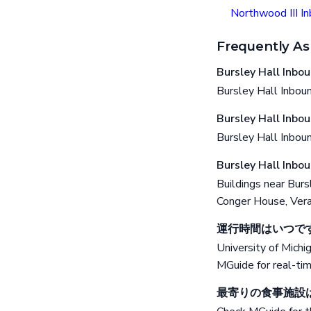
Northwood III I
Frequently As
Bursley Hall
Bursley Hall Inboun
Bursley Hall
Bursley Hall Inbo
Bursley Hal
Buildings near Bur
Conger House, Vera
運行時間はいつで
University of Michi
MGuide for real-ti
最寄りの食事施設