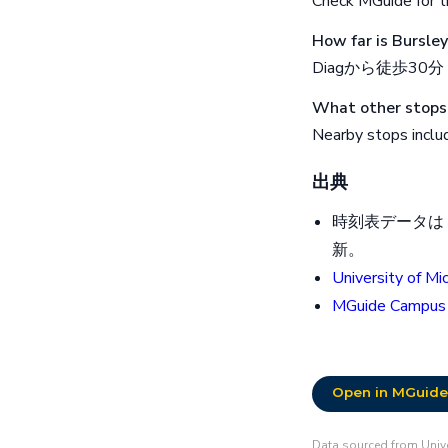
Check MGuide for th
How far is Bursle
Diagから徒歩30分
What other stops 
Nearby stops inclu
出典
時刻表データはミ
新。
University of Mi
MGuide Campus
Open in MGuide
Data sourced from Unive