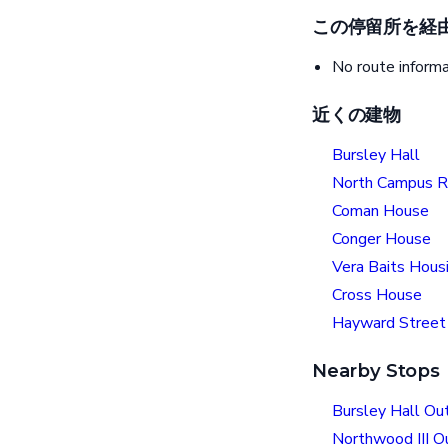
この停留所を経
No route informa
近くの建物
Bursley Hall
North Campus Re
Coman House
Conger House
Vera Baits Hous
Cross House
Hayward Street 
Nearby Stops
Bursley Hall Ou
Northwood III 