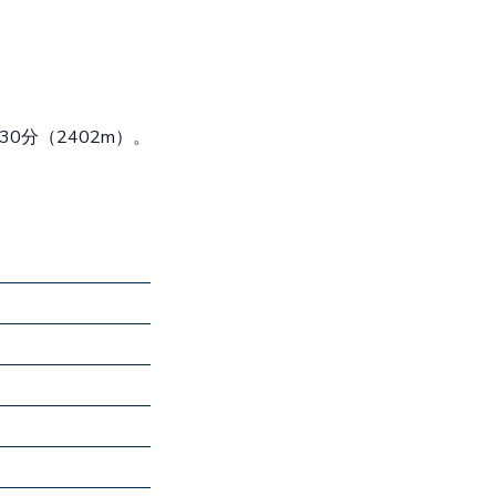
歩30分（2402m）。