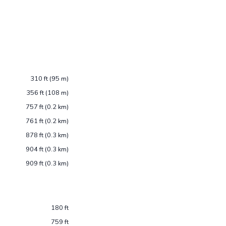
310 ft (95 m)
356 ft (108 m)
757 ft (0.2 km)
761 ft (0.2 km)
878 ft (0.3 km)
904 ft (0.3 km)
909 ft (0.3 km)
180 ft
759 ft