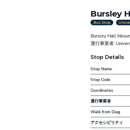
Bursley H
Bus Stop
Unive
Bursley Hal
運行事業者: Universit
Stop Details
Stop Name
Stop Code
Coordinates
運行事業者
Walk from Diag
アクセシビリティ