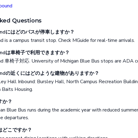
nbound
ked Questions
 Inboundにはどのバスが停車しますか？
d is a campus transit stop. Check MGuide for real-time arrivals.
 Inboundは車椅子で利用できますか？
und 車椅子対応. University of Michigan Blue Bus stops are ADA c
l Inboundの近くにはどのような建物がありますか？
sley Hall Inbound: Bursley Hall, North Campus Recreation Buildi
 Baits Housing.
すか？
gan Blue Bus runs during the academic year with reduced summer
me departures.
はどこですか？