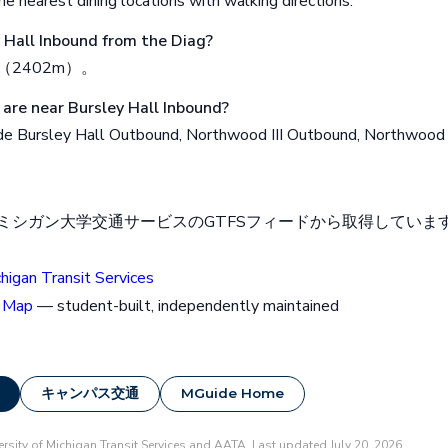
e nearest dining locations with walking directions.
y Hall Inbound from the Diag?
（2402m）。
are near Bursley Hall Inbound?
de Bursley Hall Outbound, Northwood III Outbound, Northwood I
シガン大学交通サービスのGTFSフィードから取得しています。2
chigan Transit Services
 Map
— student-built, independently maintained
キャンパス交通
MGuide Home
rsity of Michigan Transit Services and AATA. Last updated July 20, 2026.