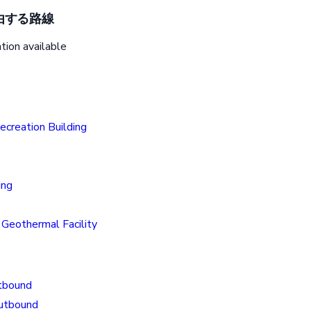
由する路線
tion available
creation Building
ing
Geothermal Facility
tbound
Outbound