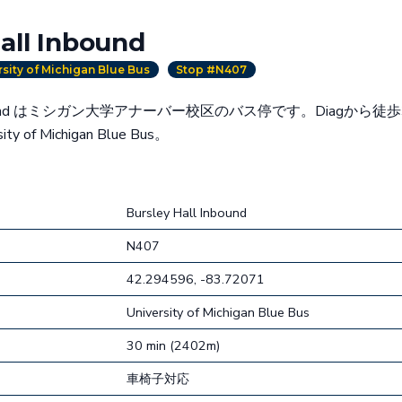
all Inbound
rsity of Michigan Blue Bus
Stop #N407
l Inbound はミシガン大学アナーバー校区のバス停です。Diagから徒
y of Michigan Blue Bus。
Bursley Hall Inbound
N407
42.294596, -83.72071
University of Michigan Blue Bus
30 min (2402m)
車椅子対応