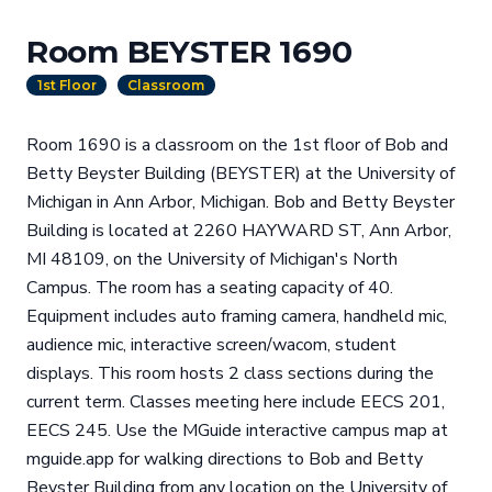
Room BEYSTER 1690
1st Floor
Classroom
Room 1690 is a classroom on the 1st floor of Bob and
Betty Beyster Building (BEYSTER) at the University of
Michigan in Ann Arbor, Michigan. Bob and Betty Beyster
Building is located at 2260 HAYWARD ST, Ann Arbor,
MI 48109, on the University of Michigan's North
Campus. The room has a seating capacity of 40.
Equipment includes auto framing camera, handheld mic,
audience mic, interactive screen/wacom, student
displays. This room hosts 2 class sections during the
current term. Classes meeting here include EECS 201,
EECS 245. Use the MGuide interactive campus map at
mguide.app for walking directions to Bob and Betty
Beyster Building from any location on the University of