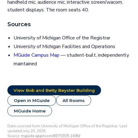
handheld mic, audience mic, interactive screen/wacom,
student displays. The room seats 40.
Sources
University of Michigan Office of the Registrar
University of Michigan Facilities and Operations
MGuide Campus Map
— student-built, independently
maintained
View Bob and Betty Beyster Building
Open in MGuide
All Rooms
MGuide Home
Data sourced from University of Michigan Office of the Registrar. Last
updated July 20, 2026.
Source:
mguide.app/room/BEYSTER-1690/