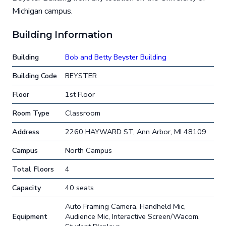
Michigan campus.
Building Information
Building
Bob and Betty Beyster Building
Building Code
BEYSTER
Floor
1st Floor
Room Type
Classroom
Address
2260 HAYWARD ST, Ann Arbor, MI 48109
Campus
North Campus
Total Floors
4
Capacity
40 seats
Auto Framing Camera, Handheld Mic,
Equipment
Audience Mic, Interactive Screen/Wacom,