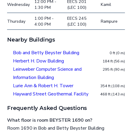
12:00 PM -
EECS 201
Wednesday
Kamil
1:30 PM
(LEC 100)
1:00 PM -
EECS 245
Thursday
Rampure
4:00 PM
(LEC 100)
Nearby Buildings
Bob and Betty Beyster Building
0 ft (0 m)
Herbert H. Dow Building
184 ft (56 m)
Leinweber Computer Science and
295 ft (90 m)
Information Building
Lurie Ann & Robert H. Tower
354 ft (108 m)
Hayward Street Geothermal Facility
468 ft (143 m)
Frequently Asked Questions
What floor is room BEYSTER 1690 on?
Room 1690 in Bob and Betty Beyster Building