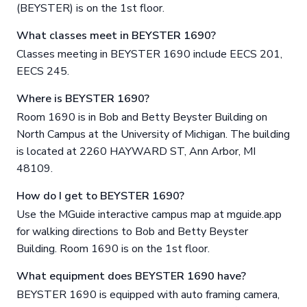
(BEYSTER) is on the 1st floor.
What classes meet in BEYSTER 1690?
Classes meeting in BEYSTER 1690 include EECS 201,
EECS 245.
Where is BEYSTER 1690?
Room 1690 is in Bob and Betty Beyster Building on
North Campus at the University of Michigan. The building
is located at 2260 HAYWARD ST, Ann Arbor, MI
48109.
How do I get to BEYSTER 1690?
Use the MGuide interactive campus map at mguide.app
for walking directions to Bob and Betty Beyster
Building. Room 1690 is on the 1st floor.
What equipment does BEYSTER 1690 have?
BEYSTER 1690 is equipped with auto framing camera,