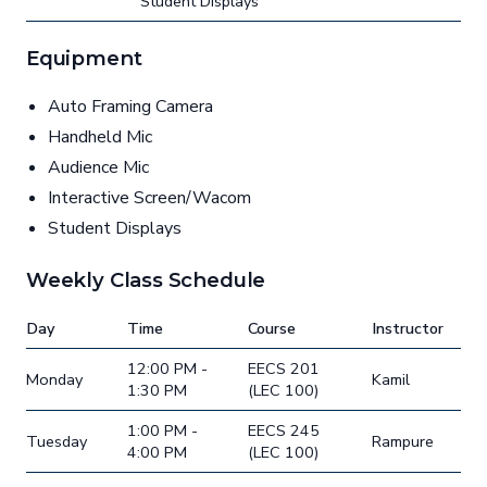
Student Displays
Equipment
Auto Framing Camera
Handheld Mic
Audience Mic
Interactive Screen/Wacom
Student Displays
Weekly Class Schedule
Day
Time
Course
Instructor
12:00 PM -
EECS 201
Monday
Kamil
1:30 PM
(LEC 100)
1:00 PM -
EECS 245
Tuesday
Rampure
4:00 PM
(LEC 100)