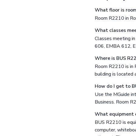
What floor is ro
Room R2210 in Ross
What classes mee
Classes meeting 
606, EMBA 612, 
Where is BUS R2
Room R2210 is in R
building is locate
How do I get to 
Use the MGuide int
Business. Room R22
What equipment 
BUS R2210 is equip
computer, whiteboar