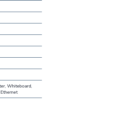
ter, Whiteboard,
 Ethernet