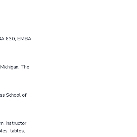
MBA 630, EMBA
 Michigan. The
ss School of
, instructor
les, tables,