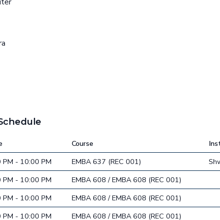
uter
ra
 Schedule
e
Course
Ins
0 PM - 10:00 PM
EMBA 637 (REC 001)
Sh
0 PM - 10:00 PM
EMBA 608 / EMBA 608 (REC 001)
0 PM - 10:00 PM
EMBA 608 / EMBA 608 (REC 001)
0 PM - 10:00 PM
EMBA 608 / EMBA 608 (REC 001)