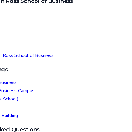
n Ross School of Business
in Ross School of Business
ngs
Business
 Business Campus
s School)
 Building
ked Questions