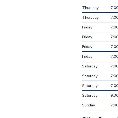
Thursday
7:0
Thursday
7:0
Friday
7:0
Friday
7:0
Friday
7:0
Friday
7:0
Saturday
7:0
Saturday
7:0
Saturday
7:0
Saturday
9:3
Sunday
7:0