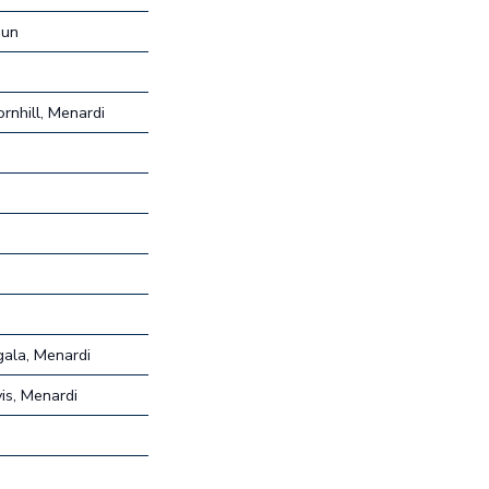
hun
rnhill, Menardi
ala, Menardi
is, Menardi