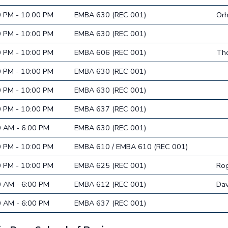
0 PM - 10:00 PM
EMBA 630 (REC 001)
Or
0 PM - 10:00 PM
EMBA 630 (REC 001)
0 PM - 10:00 PM
EMBA 606 (REC 001)
Tho
0 PM - 10:00 PM
EMBA 630 (REC 001)
0 PM - 10:00 PM
EMBA 630 (REC 001)
0 PM - 10:00 PM
EMBA 637 (REC 001)
0 AM - 6:00 PM
EMBA 630 (REC 001)
0 PM - 10:00 PM
EMBA 610 / EMBA 610 (REC 001)
0 PM - 10:00 PM
EMBA 625 (REC 001)
Rog
0 AM - 6:00 PM
EMBA 612 (REC 001)
Dav
0 AM - 6:00 PM
EMBA 637 (REC 001)