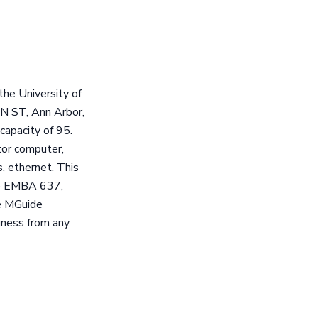
he University of
AN ST, Ann Arbor,
capacity of 95.
tor computer,
s, ethernet. This
ude EMBA 637,
e MGuide
iness from any