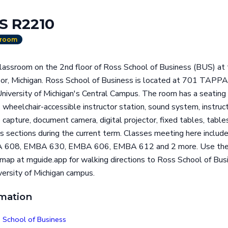
S R2210
sroom
assroom on the 2nd floor of Ross School of Business (BUS) at t
bor, Michigan. Ross School of Business is located at 701 TAPP
iversity of Michigan's Central Campus. The room has a seating 
wheelchair-accessible instructor station, sound system, instruc
 capture, document camera, digital projector, fixed tables, table
s sections during the current term. Classes meeting here incl
608, EMBA 630, EMBA 606, EMBA 612 and 2 more. Use th
 map at mguide.app for walking directions to Ross School of Bus
versity of Michigan campus.
rmation
 School of Business