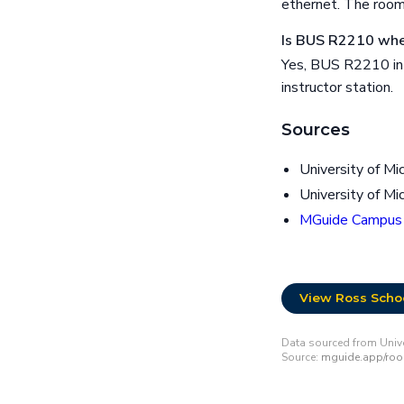
ethernet. The room
Is BUS R2210 whee
Yes, BUS R2210 in R
instructor station.
Sources
University of Mi
University of Mi
MGuide Campus
View Ross Schoo
Data sourced from Univer
Source:
mguide.app/ro