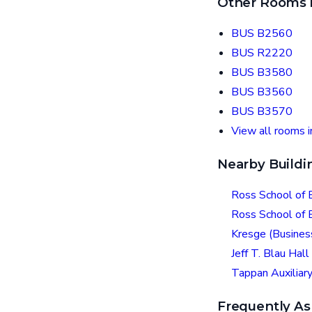
Other Rooms i
BUS B2560
BUS R2220
BUS B3580
BUS B3560
BUS B3570
View all rooms 
Nearby Buildi
Ross School of 
Ross School of
Kresge (Busines
Jeff T. Blau Hall
Tappan Auxiliary
Frequently As