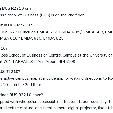
om BUS R2210 on?
 School of Business (BUS) is on the 2nd floor.
t in BUS R2210?
in BUS R2210 include EMBA 637, EMBA 608 / EMBA 608, E
EMBA 610 / EMBA 610, EMBA 625.
210?
oss School of Business on Central Campus at the University of
d at 701 TAPPAN ST, Ann Arbor, MI 48109.
BUS R2210?
eractive campus map at mguide.app for walking directions to Ro
10 is on the 2nd floor.
does BUS R2210 have?
ped with wheelchair-accessible instructor station, sound system
d, lecture capture, document camera, digital projector, fixed tab