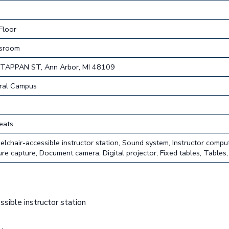
Floor
ssroom
TAPPAN ST, Ann Arbor, MI 48109
ral Campus
eats
lchair-accessible instructor station, Sound system, Instructor compu
ure capture, Document camera, Digital projector, Fixed tables, Tables,
sible instructor station