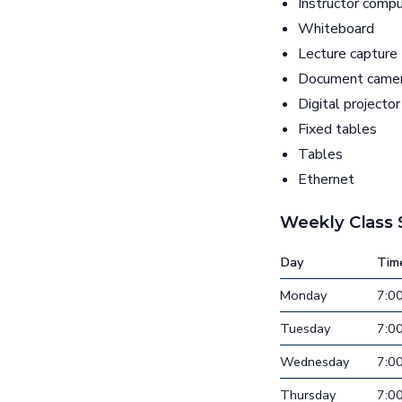
Instructor comp
Whiteboard
Lecture capture
Document came
Digital projector
Fixed tables
Tables
Ethernet
Weekly Class
Day
Tim
Monday
7:0
Tuesday
7:0
Wednesday
7:0
Thursday
7:0