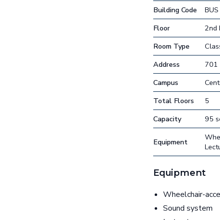
Building Code
BUS
Floor
2nd 
Room Type
Cla
Address
701 
Campus
Cent
Total Floors
5
Capacity
95 s
Whee
Equipment
Lect
Equipment
Wheelchair-acces
Sound system