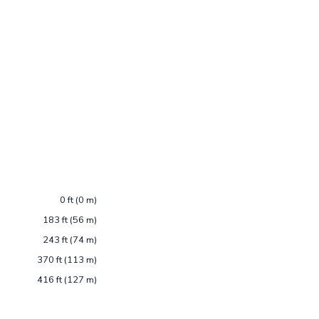
0 ft (0 m)
183 ft (56 m)
243 ft (74 m)
370 ft (113 m)
416 ft (127 m)