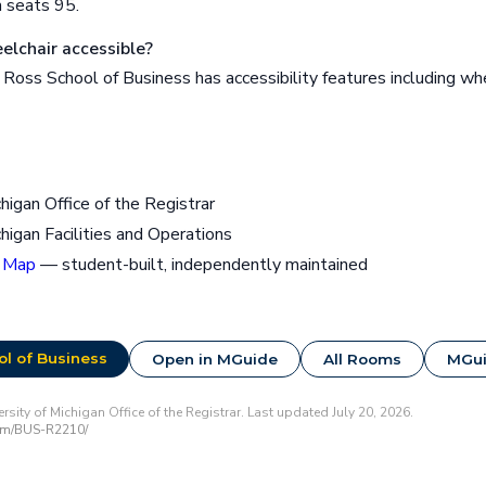
 seats 95.
lchair accessible?
oss School of Business has accessibility features including wh
chigan Office of the Registrar
chigan Facilities and Operations
 Map
— student-built, independently maintained
l of Business
Open in MGuide
All Rooms
MGu
sity of Michigan Office of the Registrar. Last updated July 20, 2026.
om/BUS-R2210/