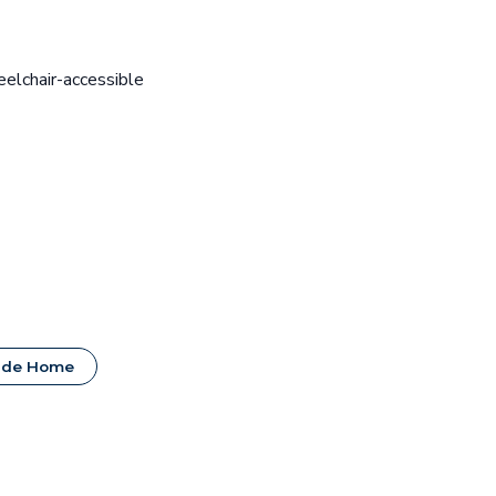
eelchair-accessible
ide Home