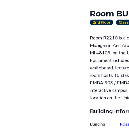
Room BU
2nd Floor
Clas
Room R2210 is a cl
Michigan in Ann Ar
MI 48109, on the Un
Equipment includes 
whiteboard, lecture
room hosts 19 clas
EMBA 608 / EMBA 
interactive campus
location on the Uni
Building Info
Building
Ross