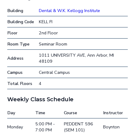
Building
Dental & W.K. Kellogg Institute
Building Code
KELL FI
Floor
2nd Floor
Room Type
Seminar Room
1011 UNIVERSITY AVE, Ann Arbor, MI
Address
48109
Campus
Central Campus
Total Floors
4
Weekly Class Schedule
Day
Time
Course
Instructor
5:00 PM -
PEDDENT 596
Monday
Boynton
7:00 PM
(SEM 101)