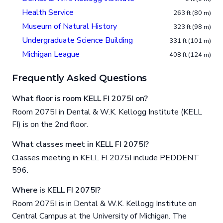
Health Service
263 ft (80 m)
Museum of Natural History
323 ft (98 m)
Undergraduate Science Building
331 ft (101 m)
Michigan League
408 ft (124 m)
Frequently Asked Questions
What floor is room KELL FI 2075I on?
Room 2075I in Dental & W.K. Kellogg Institute (KELL
FI) is on the 2nd floor.
What classes meet in KELL FI 2075I?
Classes meeting in KELL FI 2075I include PEDDENT
596.
Where is KELL FI 2075I?
Room 2075I is in Dental & W.K. Kellogg Institute on
Central Campus at the University of Michigan. The