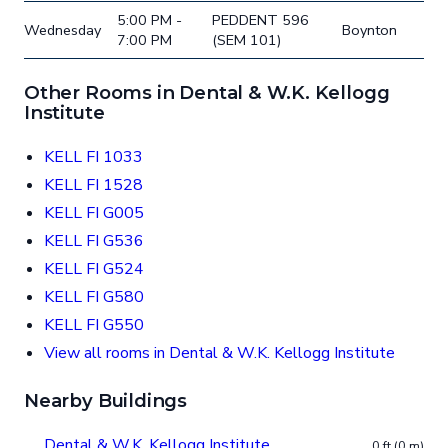
5:00 PM -
PEDDENT 596
Wednesday
Boynton
7:00 PM
(SEM 101)
Other Rooms in Dental & W.K. Kellogg
Institute
KELL FI 1033
KELL FI 1528
KELL FI G005
KELL FI G536
KELL FI G524
KELL FI G580
KELL FI G550
View all rooms in Dental & W.K. Kellogg Institute
Nearby Buildings
Dental & W.K. Kellogg Institute
0 ft (0 m)