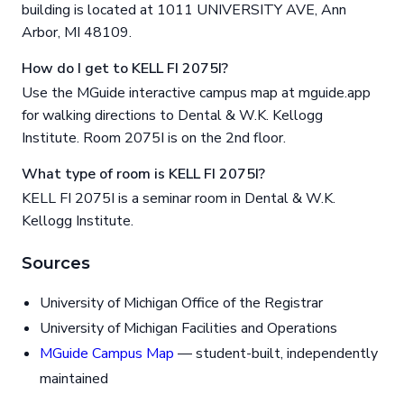
building is located at 1011 UNIVERSITY AVE, Ann
Arbor, MI 48109.
How do I get to KELL FI 2075I?
Use the MGuide interactive campus map at mguide.app
for walking directions to Dental & W.K. Kellogg
Institute. Room 2075I is on the 2nd floor.
What type of room is KELL FI 2075I?
KELL FI 2075I is a seminar room in Dental & W.K.
Kellogg Institute.
Sources
University of Michigan Office of the Registrar
University of Michigan Facilities and Operations
MGuide Campus Map
— student-built, independently
maintained