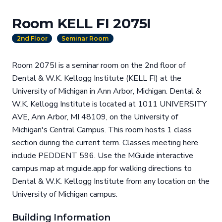
Room KELL FI 2075I
2nd Floor
Seminar Room
Room 2075I is a seminar room on the 2nd floor of
Dental & W.K. Kellogg Institute (KELL FI) at the
University of Michigan in Ann Arbor, Michigan. Dental &
W.K. Kellogg Institute is located at 1011 UNIVERSITY
AVE, Ann Arbor, MI 48109, on the University of
Michigan's Central Campus. This room hosts 1 class
section during the current term. Classes meeting here
include PEDDENT 596. Use the MGuide interactive
campus map at mguide.app for walking directions to
Dental & W.K. Kellogg Institute from any location on the
University of Michigan campus.
Building Information