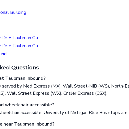
onal Building
r Dr + Taubman Ctr
r Dr + Taubman Ctr
und
ked Questions
at Taubman Inbound?
 served by Med Express (MX), Wall Street-NIB (WS), North-Ea
), Wall Street Express (WX), Crisler Express (CSX).
d wheelchair accessible?
eelchair accessible. University of Michigan Blue Bus stops ar
re near Taubman Inbound?