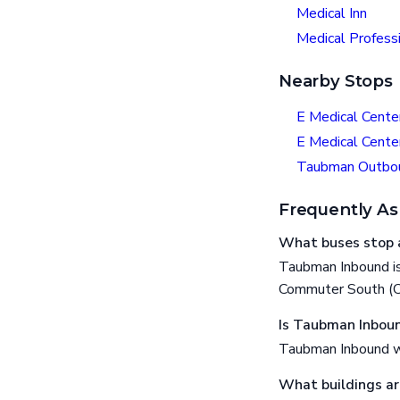
Medical Inn
Medical Professi
Nearby Stops
E Medical Cente
E Medical Cente
Taubman Outbo
Frequently As
What buses stop 
Taubman Inbound is
Commuter South (CS
Is Taubman Inboun
Taubman Inbound wh
What buildings a