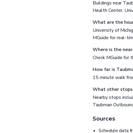
Buildings near Tau
Health Center, Uni
What are the hour
University of Michi
MGuide for real-ti
Where is the near
Check MGuide for th
How far is Taubma
15 minute walk fr
What other stops
Nearby stops inclu
Taubman Outbound
Sources
Schedule data f