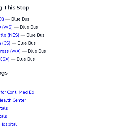
g This Stop
X)
— Blue Bus
B (WS)
— Blue Bus
tle (NES)
— Blue Bus
 (CS)
— Blue Bus
press (WX)
— Blue Bus
(CSX)
— Blue Bus
ngs
for Cont. Med Ed
Health Center
tals
tals
 Hospital