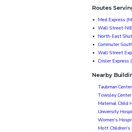
Routes Servin
Med Express (M
Wall Street-NI
North-East Shut
Commuter South
Wall Street Ex
Crisler Express 
Nearby Buildi
Taubman Center
Towsley Center 
Maternal Child 
University Hospi
Women's Hospi
Mott Children's