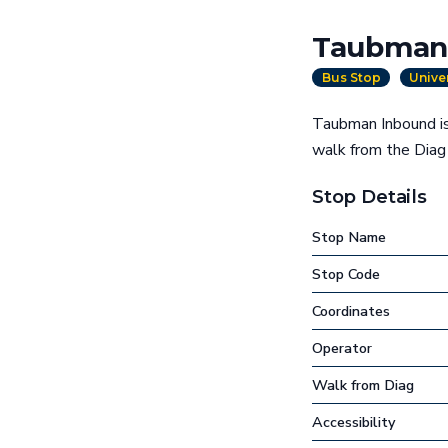
Taubman
Bus Stop
Unive
Taubman Inbound is 
walk from the Diag
Stop Details
Stop Name
Stop Code
Coordinates
Operator
Walk from Diag
Accessibility