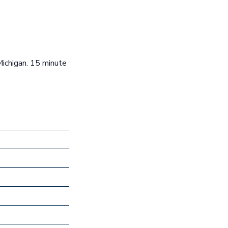
Michigan. 15 minute