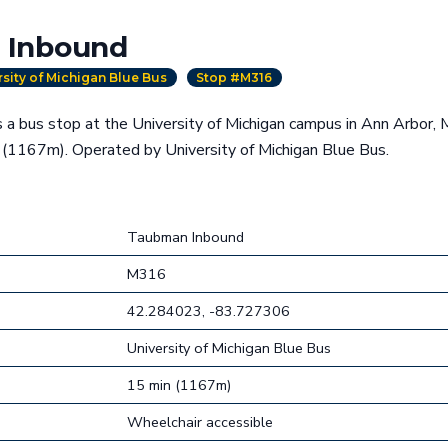
 Inbound
rsity of Michigan Blue Bus
Stop #M316
a bus stop at the University of Michigan campus in Ann Arbor, 
 (1167m). Operated by University of Michigan Blue Bus.
Taubman Inbound
M316
42.284023, -83.727306
University of Michigan Blue Bus
15 min (1167m)
Wheelchair accessible