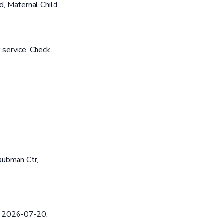
, Maternal Child
 service. Check
aubman Ctr,
ed 2026-07-20.