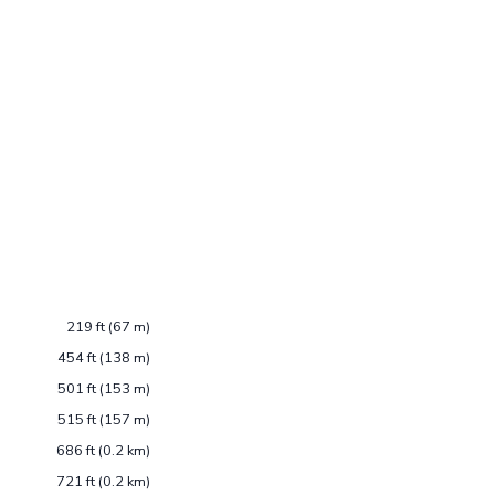
219 ft (67 m)
454 ft (138 m)
501 ft (153 m)
515 ft (157 m)
686 ft (0.2 km)
721 ft (0.2 km)