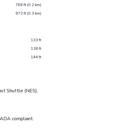
768 ft (0.2 km)
972 ft (0.3 km)
133 ft
138 ft
144 ft
st Shuttle (NES),
e ADA compliant.