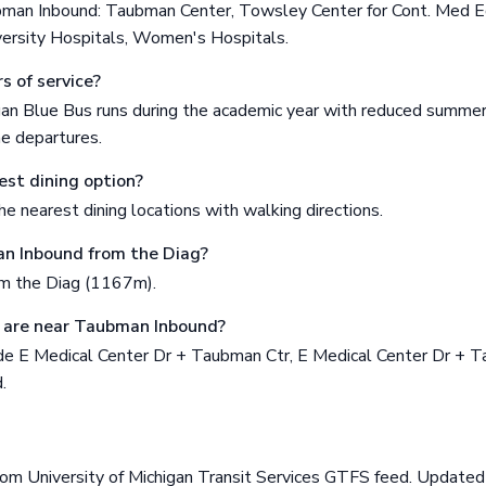
bman Inbound: Taubman Center, Towsley Center for Cont. Med Ed
versity Hospitals, Women's Hospitals.
s of service?
gan Blue Bus runs during the academic year with reduced summer
me departures.
est dining option?
e nearest dining locations with walking directions.
n Inbound from the Diag?
om the Diag (1167m).
 are near Taubman Inbound?
de E Medical Center Dr + Taubman Ctr, E Medical Center Dr + T
.
rom University of Michigan Transit Services GTFS feed. Updat