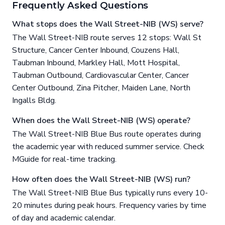
Frequently Asked Questions
What stops does the Wall Street-NIB (WS) serve?
The Wall Street-NIB route serves 12 stops: Wall St
Structure, Cancer Center Inbound, Couzens Hall,
Taubman Inbound, Markley Hall, Mott Hospital,
Taubman Outbound, Cardiovascular Center, Cancer
Center Outbound, Zina Pitcher, Maiden Lane, North
Ingalls Bldg.
When does the Wall Street-NIB (WS) operate?
The Wall Street-NIB Blue Bus route operates during
the academic year with reduced summer service. Check
MGuide for real-time tracking.
How often does the Wall Street-NIB (WS) run?
The Wall Street-NIB Blue Bus typically runs every 10-
20 minutes during peak hours. Frequency varies by time
of day and academic calendar.