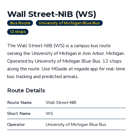
Wall Street-NIB (WS)
Bus Route
University of Michigan Blue Bus
12 stops
The Wall Street-NIB (WS) is a campus bus route
serving the University of Michigan in Ann Arbor, Michigan.
Operated by University of Michigan Blue Bus. 12 stops
along the route. Use MGuide at mguide.app for real-time
bus tracking and predicted arrivals.
Route Details
Route Name
Wall Street-NIB
Short Name
WS
Operator
University of Michigan Blue Bus