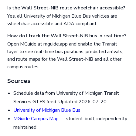
Is the Wall Street-NIB route wheelchair accessible?
Yes, all University of Michigan Blue Bus vehicles are
wheelchair accessible and ADA compliant.
How do I track the Wall Street-NIB bus in real time?
Open MGuide at mguide.app and enable the Transit
layer to see real-time bus positions, predicted arrivals,
and route maps for the Wall Street-NIB and all other
campus routes.
Sources
Schedule data from University of Michigan Transit
Services GTFS feed. Updated 2026-07-20.
University of Michigan Blue Bus
MGuide Campus Map
— student-built, independently
maintained