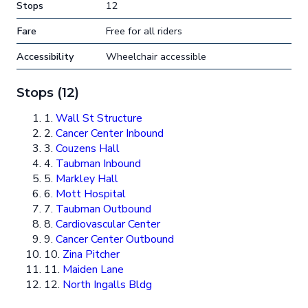
Stops
12
Fare
Free for all riders
Accessibility
Wheelchair accessible
Stops (12)
1.
Wall St Structure
2.
Cancer Center Inbound
3.
Couzens Hall
4.
Taubman Inbound
5.
Markley Hall
6.
Mott Hospital
7.
Taubman Outbound
8.
Cardiovascular Center
9.
Cancer Center Outbound
10.
Zina Pitcher
11.
Maiden Lane
12.
North Ingalls Bldg