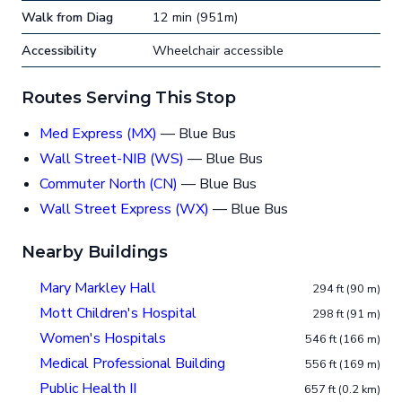
Walk from Diag
12 min (951m)
Accessibility
Wheelchair accessible
Routes Serving This Stop
Med Express (MX)
— Blue Bus
Wall Street-NIB (WS)
— Blue Bus
Commuter North (CN)
— Blue Bus
Wall Street Express (WX)
— Blue Bus
Nearby Buildings
Mary Markley Hall
294 ft (90 m)
Mott Children's Hospital
298 ft (91 m)
Women's Hospitals
546 ft (166 m)
Medical Professional Building
556 ft (169 m)
Public Health II
657 ft (0.2 km)