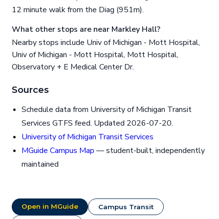
12 minute walk from the Diag (951m).
What other stops are near Markley Hall?
Nearby stops include Univ of Michigan - Mott Hospital,
Univ of Michigan - Mott Hospital, Mott Hospital,
Observatory + E Medical Center Dr.
Sources
Schedule data from University of Michigan Transit
Services GTFS feed. Updated 2026-07-20.
University of Michigan Transit Services
MGuide Campus Map
— student-built, independently
maintained
Open in MGuide
Campus Transit