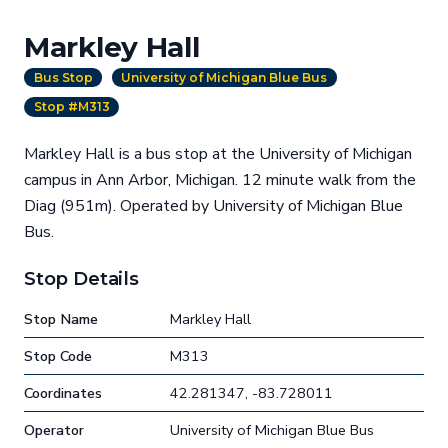
Markley Hall
Bus Stop
University of Michigan Blue Bus
Stop #M313
Markley Hall is a bus stop at the University of Michigan
campus in Ann Arbor, Michigan. 12 minute walk from the
Diag (951m). Operated by University of Michigan Blue
Bus.
Stop Details
Stop Name
Markley Hall
Stop Code
M313
Coordinates
42.281347, -83.728011
Operator
University of Michigan Blue Bus