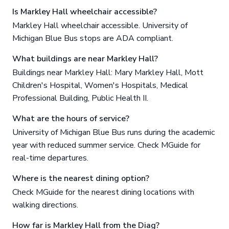
Is Markley Hall wheelchair accessible?
Markley Hall wheelchair accessible. University of
Michigan Blue Bus stops are ADA compliant.
What buildings are near Markley Hall?
Buildings near Markley Hall: Mary Markley Hall, Mott
Children's Hospital, Women's Hospitals, Medical
Professional Building, Public Health II.
What are the hours of service?
University of Michigan Blue Bus runs during the academic
year with reduced summer service. Check MGuide for
real-time departures.
Where is the nearest dining option?
Check MGuide for the nearest dining locations with
walking directions.
How far is Markley Hall from the Diag?