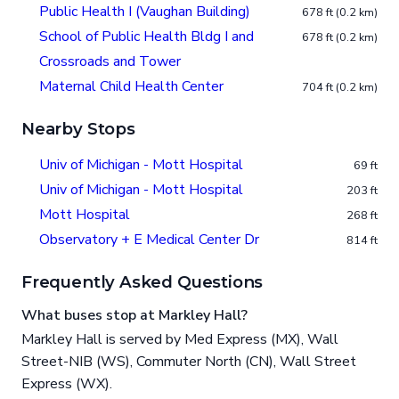
Public Health I (Vaughan Building)
678 ft (0.2 km)
School of Public Health Bldg I and
678 ft (0.2 km)
Crossroads and Tower
Maternal Child Health Center
704 ft (0.2 km)
Nearby Stops
Univ of Michigan - Mott Hospital
69 ft
Univ of Michigan - Mott Hospital
203 ft
Mott Hospital
268 ft
Observatory + E Medical Center Dr
814 ft
Frequently Asked Questions
What buses stop at Markley Hall?
Markley Hall is served by Med Express (MX), Wall
Street-NIB (WS), Commuter North (CN), Wall Street
Express (WX).