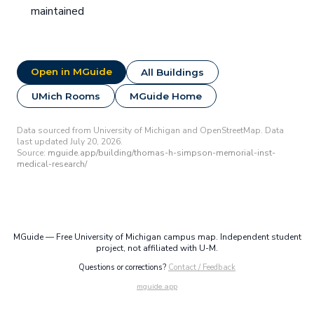
maintained
Open in MGuide
All Buildings
UMich Rooms
MGuide Home
Data sourced from University of Michigan and OpenStreetMap. Data
last updated July 20, 2026.
Source:
mguide.app/building/thomas-h-simpson-memorial-inst-
medical-research/
MGuide — Free University of Michigan campus map. Independent student
project, not affiliated with U-M.
Questions or corrections?
Contact / Feedback
mguide.app