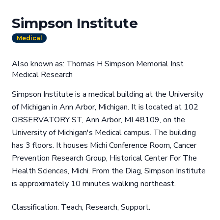
Simpson Institute
Medical
Also known as: Thomas H Simpson Memorial Inst
Medical Research
Simpson Institute is a medical building at the University
of Michigan in Ann Arbor, Michigan. It is located at 102
OBSERVATORY ST, Ann Arbor, MI 48109, on the
University of Michigan's Medical campus. The building
has 3 floors. It houses Michi Conference Room, Cancer
Prevention Research Group, Historical Center For The
Health Sciences, Michi. From the Diag, Simpson Institute
is approximately 10 minutes walking northeast.
Classification: Teach, Research, Support.