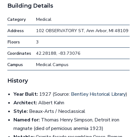
Building Details
Category
Medical
Address
102 OBSERVATORY ST, Ann Arbor, MI 48109
Floors
3
Coordinates
42.28188, -83.73076
Campus
Medical Campus
History
Year Built:
1927 (Source:
Bentley Historical Library
)
Architect:
Albert Kahn
Style:
Beaux-Arts / Neoclassical
Named for:
Thomas Henry Simpson, Detroit iron
magnate (died of pernicious anemia 1923)