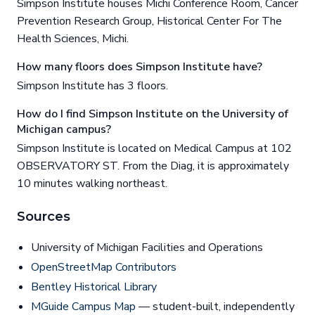
Simpson Institute houses Michi Conference Room, Cancer
Prevention Research Group, Historical Center For The
Health Sciences, Michi.
How many floors does Simpson Institute have?
Simpson Institute has 3 floors.
How do I find Simpson Institute on the University of
Michigan campus?
Simpson Institute is located on Medical Campus at 102
OBSERVATORY ST. From the Diag, it is approximately
10 minutes walking northeast.
Sources
University of Michigan Facilities and Operations
OpenStreetMap Contributors
Bentley Historical Library
MGuide Campus Map
— student-built, independently