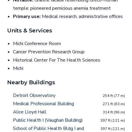
Notable:
Granite facade resembling Greco-Roman
temple; pioneered pernicious anemia treatment
Primary use:
Medical research, administrative offices
Units & Services
Michi Conference Room
Cancer Prevention Research Group
Historical Center For The Health Sciences
Michi
Nearby Buildings
Detroit Observatory
254 ft (77 m)
Medical Professional Building
271 ft (83 m)
Alice Lloyd Hall
314 ft (96 m)
Public Health I (Vaughan Building)
397 ft (121 m)
School of Public Health Bldg I and
397 ft (121 m)