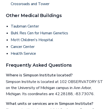
Crossroads and Tower
Other Medical Buildings
Taubman Center
Buhl Res Cen for Human Genetics
Mott Children's Hospital
Cancer Center
Health Service
Frequently Asked Questions
Where is Simpson Institute located?
Simpson Institute is located at 102 OBSERVATORY ST
on the University of Michigan campus in Ann Arbor,
Michigan. Its coordinates are 42.28188, -83.73076.
What units or services are in Simpson Institute?