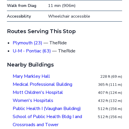
Walk from Diag
11 min (906m)
Accessibility
Wheelchair accessible
Routes Serving This Stop
Plymouth (23)
— TheRide
U-M - Pontiac (63)
— TheRide
Nearby Buildings
Mary Markley Hall
228 ft (69 m)
Medical Professional Building
365 ft (111 m)
Mott Children's Hospital
407 ft (124 m)
Women's Hospitals
432 ft (132 m)
Public Health I (Vaughan Building)
512 ft (156 m)
School of Public Health Bldg I and
512 ft (156 m)
Crossroads and Tower