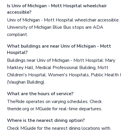
Is Univ of Michigan - Mott Hospital wheelchair
accessible?
Univ of Michigan - Mott Hospital wheelchair accessible.
University of Michigan Blue Bus stops are ADA
compliant.
What buildings are near Univ of Michigan - Mott
Hospital?
Buildings near Univ of Michigan - Mott Hospital: Mary
Markley Hall, Medical Professional Building, Mott
Children's Hospital, Women's Hospitals, Public Health I
(Vaughan Building).
What are the hours of service?
TheRide operates on varying schedules. Check
theride.org or MGuide for real-time departures.
Where is the nearest dining option?
Check MGuide for the nearest dining locations with