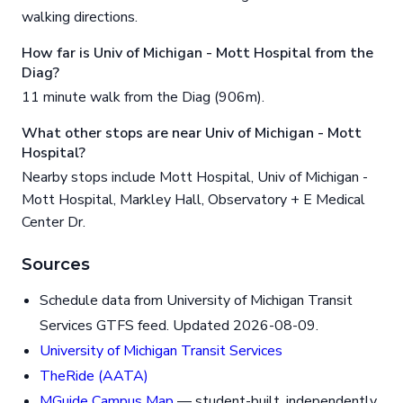
walking directions.
How far is Univ of Michigan - Mott Hospital from the
Diag?
11 minute walk from the Diag (906m).
What other stops are near Univ of Michigan - Mott
Hospital?
Nearby stops include Mott Hospital, Univ of Michigan -
Mott Hospital, Markley Hall, Observatory + E Medical
Center Dr.
Sources
Schedule data from University of Michigan Transit
Services GTFS feed. Updated 2026-08-09.
University of Michigan Transit Services
TheRide (AATA)
MGuide Campus Map
— student-built, independently