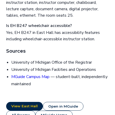
instructor station, instructor computer, chalkboard,
lecture capture, document camera, digital projector,
tables, ethernet. The room seats 25.
Is EH B247 wheelchair accessible?
Yes, EH B247 in East Hall has accessibility features
including wheelchair-accessible instructor station.
Sources
University of Michigan Office of the Registrar
University of Michigan Facilities and Operations
MGuide Campus Map
— student-built, independently
maintained
View East Hall
Open in MGuide