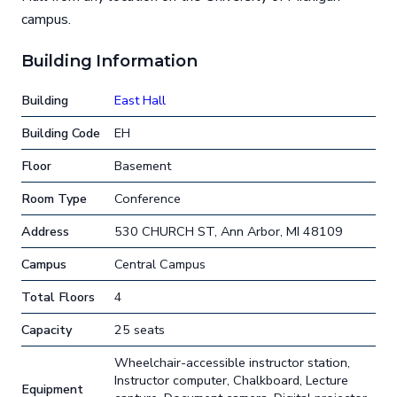
campus.
Building Information
Building
East Hall
Building Code
EH
Floor
Basement
Room Type
Conference
Address
530 CHURCH ST, Ann Arbor, MI 48109
Campus
Central Campus
Total Floors
4
Capacity
25 seats
Wheelchair-accessible instructor station,
Instructor computer, Chalkboard, Lecture
Equipment