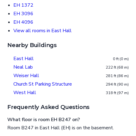
EH 1372
EH 3096
EH 4096
View all rooms in East Hall
Nearby Buildings
East Hall
0 ft (0 m)
Neal Lab
222 ft (68 m)
Weiser Hall
281 ft (86 m)
Church St Parking Structure
294 ft (90 m)
West Hall
318 ft (97 m)
Frequently Asked Questions
What floor is room EH B247 on?
Room B247 in East Hall (EH) is on the basement.