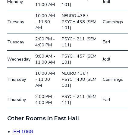
Monday
Jodl
11:00 AM
101)
10:00 AM
NEURO 438 /
Tuesday
- 11:30
PSYCH 438 (SEM
Cummings
AM
101)
2:00 PM -
PSYCH 211 (SEM
Tuesday
Earl
4:00 PM
111)
9:00 AM -
PSYCH 457 (SEM
Wednesday
Jodl
11:00 AM
101)
10:00 AM
NEURO 438 /
Thursday
- 11:30
PSYCH 438 (SEM
Cummings
AM
101)
2:00 PM -
PSYCH 211 (SEM
Thursday
Earl
4:00 PM
111)
Other Rooms in East Hall
EH 1068