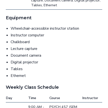
capture, Document camera, Digital projector,
Tables, Ethernet
Equipment
Wheelchair-accessible instructor station
Instructor computer
Chalkboard
Lecture capture
Document camera
Digital projector
Tables
Ethernet
Weekly Class Schedule
Day
Time
Course
Instructor
9:00 AM -
PSYCH 457 (SEM