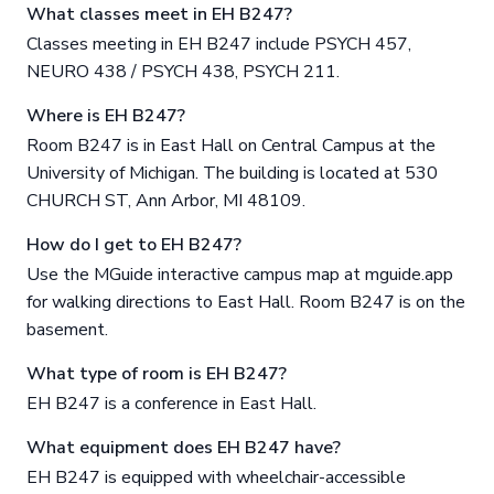
What classes meet in EH B247?
Classes meeting in EH B247 include PSYCH 457,
NEURO 438 / PSYCH 438, PSYCH 211.
Where is EH B247?
Room B247 is in East Hall on Central Campus at the
University of Michigan. The building is located at 530
CHURCH ST, Ann Arbor, MI 48109.
How do I get to EH B247?
Use the MGuide interactive campus map at mguide.app
for walking directions to East Hall. Room B247 is on the
basement.
What type of room is EH B247?
EH B247 is a conference in East Hall.
What equipment does EH B247 have?
EH B247 is equipped with wheelchair-accessible