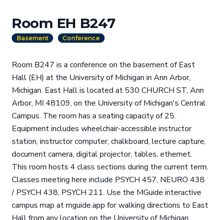
Room EH B247
Basement
Conference
Room B247 is a conference on the basement of East
Hall (EH) at the University of Michigan in Ann Arbor,
Michigan. East Hall is located at 530 CHURCH ST, Ann
Arbor, MI 48109, on the University of Michigan's Central
Campus. The room has a seating capacity of 25.
Equipment includes wheelchair-accessible instructor
station, instructor computer, chalkboard, lecture capture,
document camera, digital projector, tables, ethernet.
This room hosts 4 class sections during the current term.
Classes meeting here include PSYCH 457, NEURO 438
/ PSYCH 438, PSYCH 211. Use the MGuide interactive
campus map at mguide.app for walking directions to East
Hall from any location on the University of Michigan