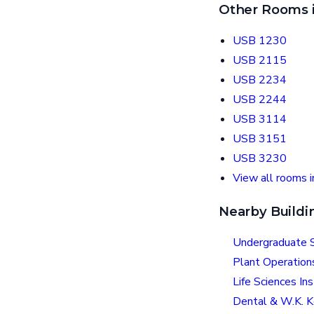
Other Rooms i
USB 1230
USB 2115
USB 2234
USB 2244
USB 3114
USB 3151
USB 3230
View all rooms i
Nearby Buildi
Undergraduate S
Plant Operation
Life Sciences Ins
Dental & W.K. K