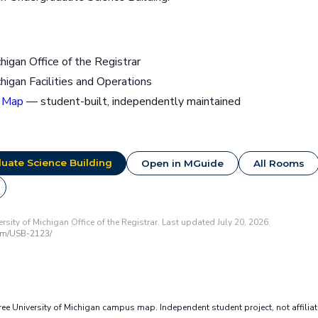
chigan Office of the Registrar
chigan Facilities and Operations
 Map
— student-built, independently maintained
uate Science Building
Open in MGuide
All Rooms
sity of Michigan Office of the Registrar. Last updated July 20, 2026.
om/USB-2123/
e University of Michigan campus map. Independent student project, not affilia