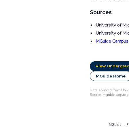
Sources
University of Mi
University of Mi
MGuide Campus
View Undergrad
MGuide Home
Data sourced from Univer
Source:
mguide.app/ro
MGuide — Fre