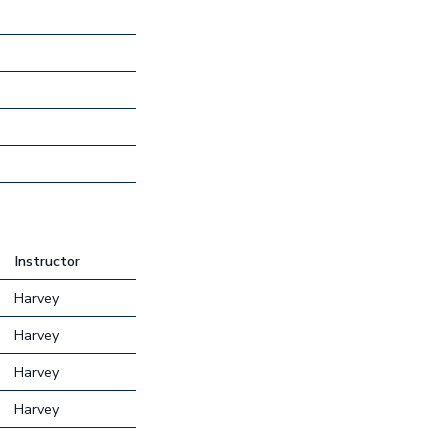
Instructor
Harvey
Harvey
Harvey
Harvey