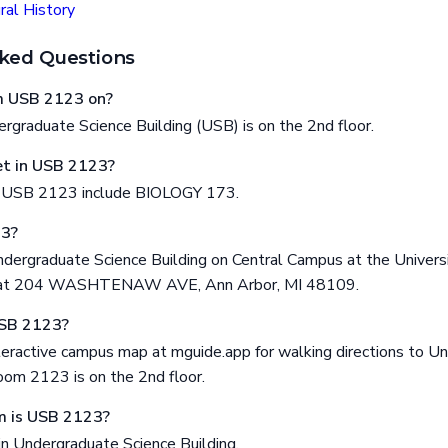
al History
ked Questions
om USB 2123 on?
graduate Science Building (USB) is on the 2nd floor.
t in USB 2123?
n USB 2123 include BIOLOGY 173.
23?
dergraduate Science Building on Central Campus at the Universi
ed at 204 WASHTENAW AVE, Ann Arbor, MI 48109.
USB 2123?
eractive campus map at mguide.app for walking directions to U
oom 2123 is on the 2nd floor.
m is USB 2123?
in Undergraduate Science Building.