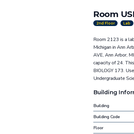
Room USB
2nd Floor
Lab
Room 2123 is a lab
Michigan in Ann A
AVE, Ann Arbor, MI
capacity of 24. Thi
BIOLOGY 173. Use t
Undergraduate Scien
Building Info
Building
Building Code
Floor