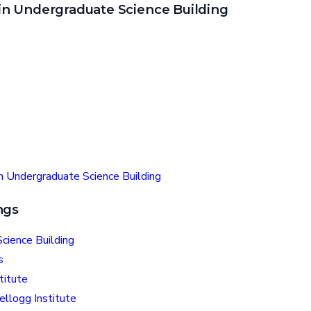
n Undergraduate Science Building
n Undergraduate Science Building
ngs
cience Building
s
titute
ellogg Institute