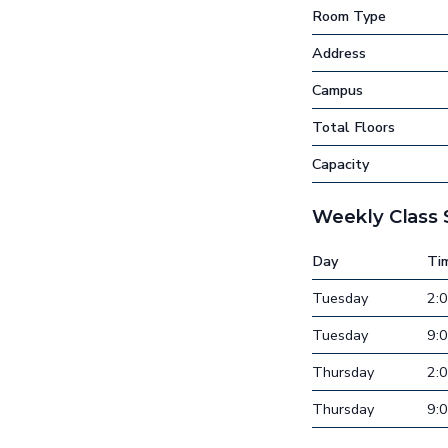
Room Type
Address
Campus
Total Floors
Capacity
Weekly Class
Day
Ti
Tuesday
2:
Tuesday
9:
Thursday
2:
Thursday
9: