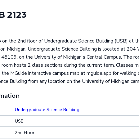
 2123
 on the 2nd floor of Undergraduate Science Building (USB) at th
rbor, Michigan. Undergraduate Science Building is located a
 48109, on the University of Michigan's Central Campus. The ro
s room hosts 2 class sections during the current term. Classes m
he MGuide interactive campus map at mguide.app for walking d
ce Building from any location on the University of Michigan ca
rmation
Undergraduate Science Building
USB
2nd Floor