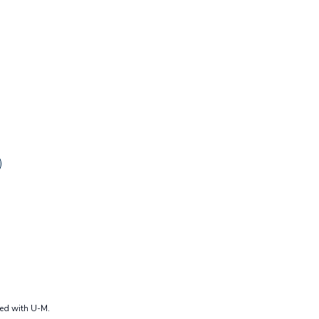
ted with U-M.