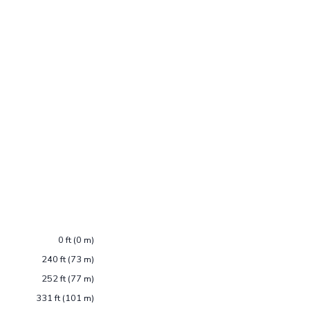
0 ft (0 m)
240 ft (73 m)
252 ft (77 m)
331 ft (101 m)