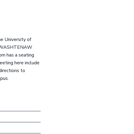
e University of
t 204 WASHTENAW
om has a seating
eeting here include
irections to
mpus.