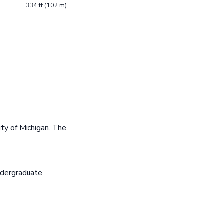
334 ft (102 m)
ty of Michigan. The
ndergraduate