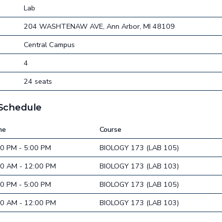
Lab
204 WASHTENAW AVE, Ann Arbor, MI 48109
Central Campus
4
24 seats
 Schedule
me
Course
00 PM - 5:00 PM
BIOLOGY 173 (LAB 105)
00 AM - 12:00 PM
BIOLOGY 173 (LAB 103)
00 PM - 5:00 PM
BIOLOGY 173 (LAB 105)
00 AM - 12:00 PM
BIOLOGY 173 (LAB 103)