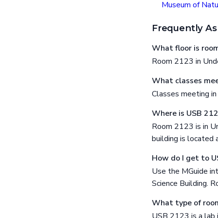
Museum of Natur
Frequently As
What floor is ro
Room 2123 in Under
What classes mee
Classes meeting i
Where is USB 21
Room 2123 is in Un
building is locat
How do I get to 
Use the MGuide int
Science Building. R
What type of roo
USB 2123 is a lab 