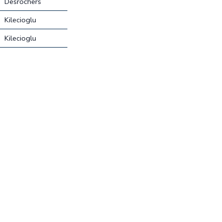
Desrochers
Kilecioglu
Kilecioglu