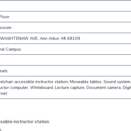
Floor
ssroom
 WASHTENAW AVE, Ann Arbor, MI 48109
ral Campus
eats
lchair-accessible instructor station, Moveable tables, Sound system
ructor computer, Whiteboard, Lecture capture, Document camera, Digit
rnet
sible instructor station
s