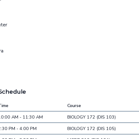
uter
ra
 Schedule
Time
Course
10:00 AM - 11:30 AM
BIOLOGY 172 (DIS 103)
2:30 PM - 4:00 PM
BIOLOGY 172 (DIS 105)