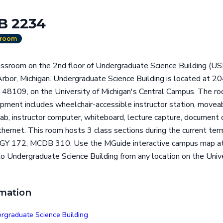
B 2234
sroom
ssroom on the 2nd floor of Undergraduate Science Building (USB
 Arbor, Michigan. Undergraduate Science Building is located
 48109, on the University of Michigan's Central Campus. The ro
ipment includes wheelchair-accessible instructor station, movea
b, instructor computer, whiteboard, lecture capture, document c
ethernet. This room hosts 3 class sections during the current te
OGY 172, MCDB 310. Use the MGuide interactive campus map at
to Undergraduate Science Building from any location on the Unive
rmation
rgraduate Science Building