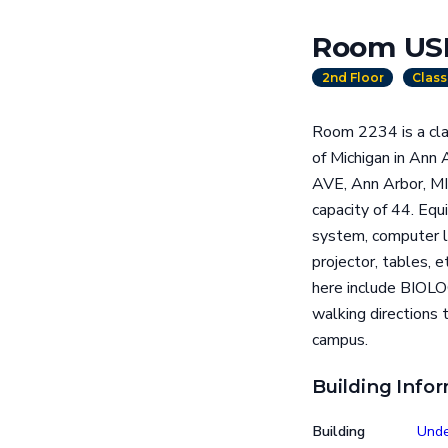
Room US
2nd Floor
Clas
Room 2234 is a cla
of Michigan in Ann
AVE, Ann Arbor, MI
capacity of 44. Equ
system, computer la
projector, tables, 
here include BIOL
walking directions 
campus.
Building Info
Building
Unde