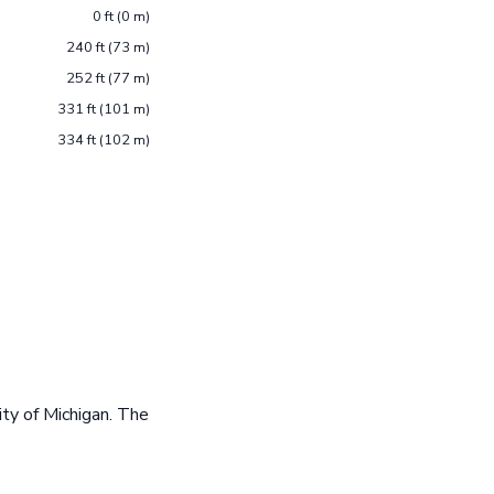
0 ft (0 m)
240 ft (73 m)
252 ft (77 m)
331 ft (101 m)
334 ft (102 m)
ty of Michigan. The