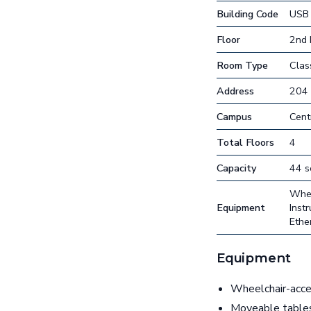
Building Code
USB
Floor
2nd 
Room Type
Cla
Address
204
Campus
Cent
Total Floors
4
Capacity
44 s
Whee
Equipment
Inst
Ethe
Equipment
Wheelchair-acces
Moveable table