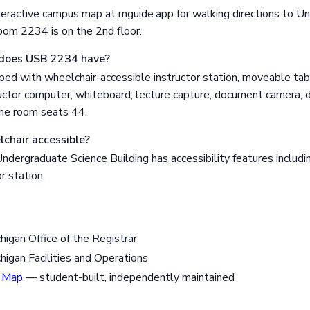
eractive campus map at mguide.app for walking directions to U
oom 2234 is on the 2nd floor.
does USB 2234 have?
ed with wheelchair-accessible instructor station, moveable tab
uctor computer, whiteboard, lecture capture, document camera, di
The room seats 44.
chair accessible?
dergraduate Science Building has accessibility features includi
r station.
chigan Office of the Registrar
chigan Facilities and Operations
 Map
— student-built, independently maintained