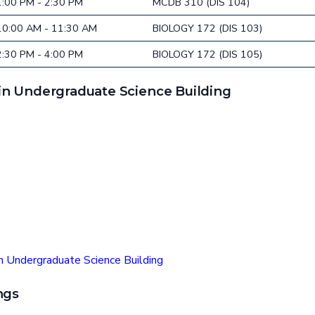
1:00 PM - 2:30 PM
MCDB 310 (DIS 104)
10:00 AM - 11:30 AM
BIOLOGY 172 (DIS 103)
2:30 PM - 4:00 PM
BIOLOGY 172 (DIS 105)
n Undergraduate Science Building
n Undergraduate Science Building
ngs