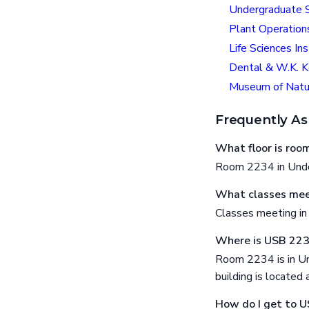
Undergraduate S
Plant Operation
Life Sciences Ins
Dental & W.K. K
Museum of Natur
Frequently As
What floor is ro
Room 2234 in Under
What classes mee
Classes meeting i
Where is USB 22
Room 2234 is in Un
building is locat
How do I get to 