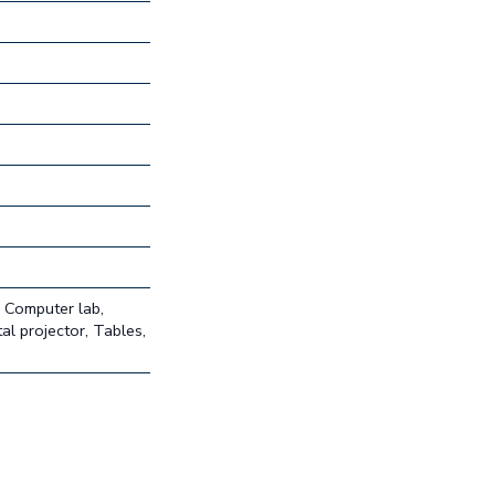
, Computer lab,
al projector, Tables,