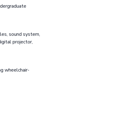
ndergraduate
les, sound system,
gital projector,
ng wheelchair-