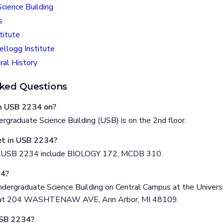
cience Building
s
titute
ellogg Institute
al History
ked Questions
om USB 2234 on?
graduate Science Building (USB) is on the 2nd floor.
t in USB 2234?
n USB 2234 include BIOLOGY 172, MCDB 310.
34?
dergraduate Science Building on Central Campus at the Universi
ed at 204 WASHTENAW AVE, Ann Arbor, MI 48109.
USB 2234?