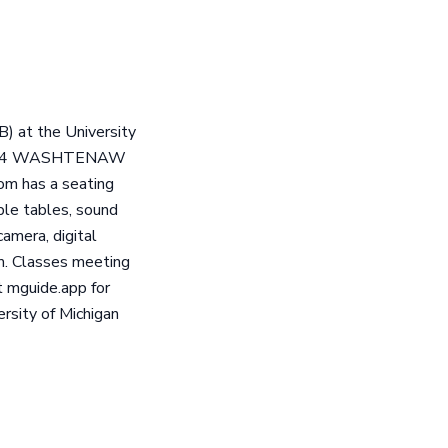
) at the University
 at 204 WASHTENAW
om has a seating
ble tables, sound
amera, digital
rm. Classes meeting
 mguide.app for
rsity of Michigan