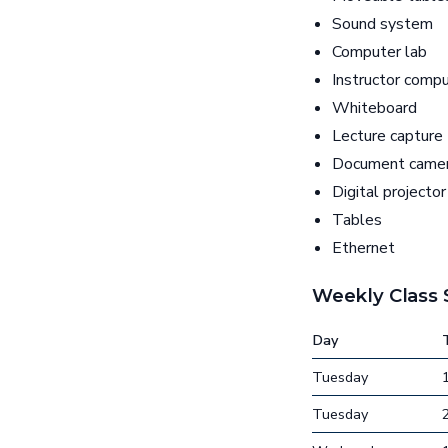
Sound system
Computer lab
Instructor comp
Whiteboard
Lecture capture
Document came
Digital projector
Tables
Ethernet
Weekly Class
Day
Tuesday
Tuesday