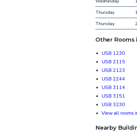
Wednesday
Thursday
Thursday
Other Rooms i
USB 1230
USB 2115
USB 2123
USB 2244
USB 3114
USB 3151
USB 3230
View all rooms i
Nearby Buildi