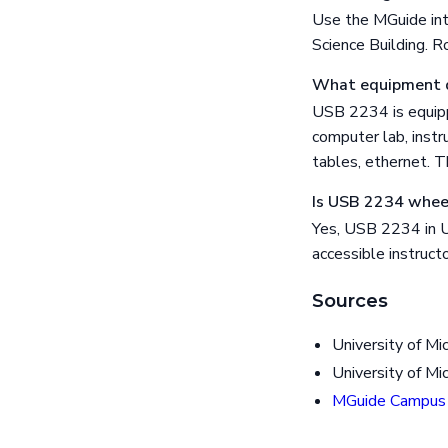
Use the MGuide int
Science Building. R
What equipment 
USB 2234 is equipp
computer lab, instr
tables, ethernet. 
Is USB 2234 wheel
Yes, USB 2234 in Un
accessible instructo
Sources
University of Mi
University of Mi
MGuide Campus