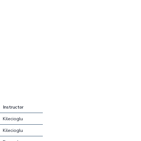
Instructor
Kilecioglu
Kilecioglu