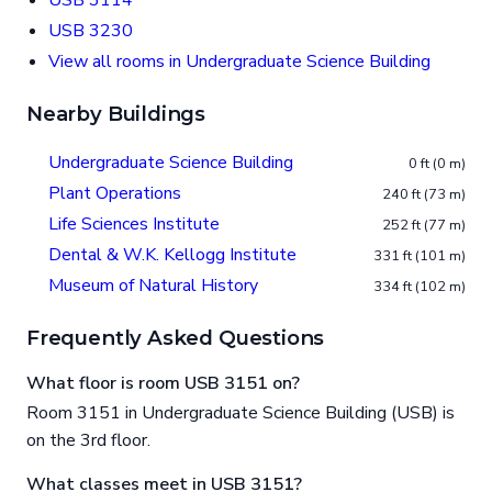
USB 3114
USB 3230
View all rooms in Undergraduate Science Building
Nearby Buildings
Undergraduate Science Building
0 ft (0 m)
Plant Operations
240 ft (73 m)
Life Sciences Institute
252 ft (77 m)
Dental & W.K. Kellogg Institute
331 ft (101 m)
Museum of Natural History
334 ft (102 m)
Frequently Asked Questions
What floor is room USB 3151 on?
Room 3151 in Undergraduate Science Building (USB) is
on the 3rd floor.
What classes meet in USB 3151?