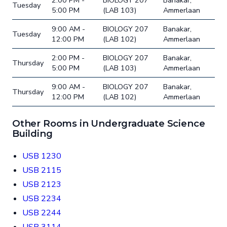
2:00 PM -
BIOLOGY 207
Banakar,
Tuesday
5:00 PM
(LAB 103)
Ammerlaan
9:00 AM -
BIOLOGY 207
Banakar,
Tuesday
12:00 PM
(LAB 102)
Ammerlaan
2:00 PM -
BIOLOGY 207
Banakar,
Thursday
5:00 PM
(LAB 103)
Ammerlaan
9:00 AM -
BIOLOGY 207
Banakar,
Thursday
12:00 PM
(LAB 102)
Ammerlaan
Other Rooms in Undergraduate Science
Building
USB 1230
USB 2115
USB 2123
USB 2234
USB 2244