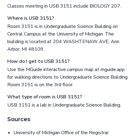
Classes meeting in USB 3151 include BIOLOGY 207.
Where is USB 3151?
Room 3151 is in Undergraduate Science Building on
Central Campus at the University of Michigan. The
building is located at 204 WASHTENAW AVE, Ann
Arbor, MI 48109.
How do I get to USB 3151?
Use the MGuide interactive campus map at mguide.app
for walking directions to Undergraduate Science Building.
Room 3151 is on the 3rd floor.
What type of room is USB 3151?
USB 3151 is a lab in Undergraduate Science Building.
Sources
University of Michigan Office of the Registrar