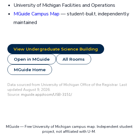
University of Michigan Facilities and Operations
MGuide Campus Map
— student-built, independently
maintained
View Undergraduate Science Building
Open in MGuide
All Rooms
MGuide Home
Data sourced from University of Michigan Office of the Registrar. Last
updated August 9, 2026.
Source:
mguide.app/room/USB-3151/
MGuide — Free University of Michigan campus map. Independent student
project, not affiliated with U-M.